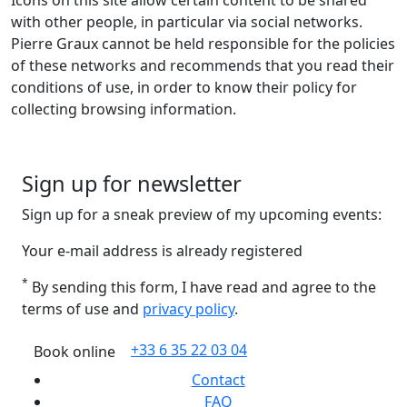
Icons on this site allow certain content to be shared
with other people, in particular via social networks.
Pierre Graux cannot be held responsible for the policies
of these networks and recommends that you read their
conditions of use, in order to know their policy for
collecting browsing information.
Sign up for newsletter
Sign up for a sneak preview of my upcoming events:
Your e-mail address is already registered
*
By sending this form, I have read and agree to the
terms of use and
privacy policy
.
+33 6 35 22 03 04
Book online
Contact
FAQ