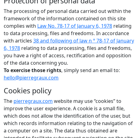
Protection of personal data
The processing of personal data carried out within the
framework of the information contained on this site
complies with
Law No. 78-17 of January 6, 1978
relating
to data processing, files and freedoms. In accordance
with articles
38 and following of law n ° 78-17 of January
6, 1978
relating to data processing, files and freedoms,
you have a right of access, rectification and opposition
of the data concerning you.
To exercise those rights
, simply send an email to:
hello@pierregraux.com
Cookies policy
The
pierregraux.com
website may use “cookies” to
improve the user experience. A cookie is a small file,
which does not allow the identification of the user, but
which records information relating to the navigation of
a computer on a site. The data thus obtained are