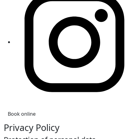
Book online
Privacy Policy