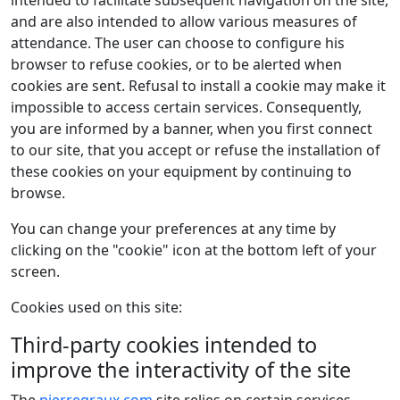
intended to facilitate subsequent navigation on the site,
and are also intended to allow various measures of
attendance. The user can choose to configure his
browser to refuse cookies, or to be alerted when
cookies are sent. Refusal to install a cookie may make it
impossible to access certain services. Consequently,
you are informed by a banner, when you first connect
to our site, that you accept or refuse the installation of
these cookies on your equipment by continuing to
browse.
You can change your preferences at any time by
clicking on the "cookie" icon at the bottom left of your
screen.
Cookies used on this site:
Third-party cookies intended to
improve the interactivity of the site