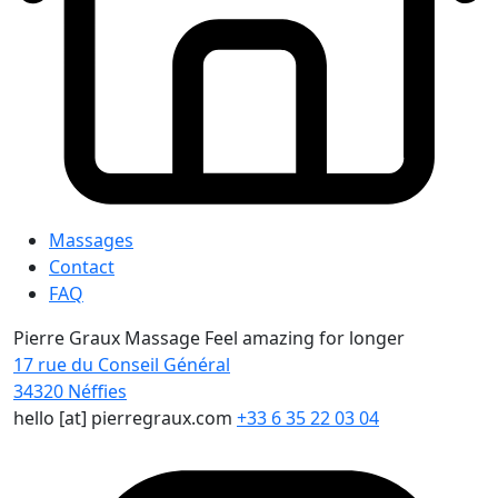
Massages
Contact
FAQ
Pierre Graux Massage
Feel amazing for longer
17 rue du Conseil Général
34320
Néffies
hello [at] pierregraux.com
+33 6 35 22 03 04