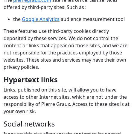
The
pierregraux.com
site relies on certain services
offered by third-party sites. Such as :
the
Google Analytics
audience measurement tool
These features use third-party cookies directly
deposited by these services. We do not control the
content or links that appear on those sites, and we are
not responsible for the practices employed by those
websites. These sites and services may have their own
privacy policies.
Hypertext links
Links, published on this site, will allow you to have
access to other Internet sites, which are not under the
responsibility of Pierre Graux. Access to these sites is at
your own risk.
Social networks