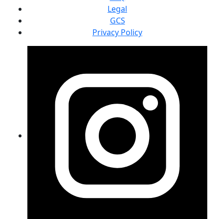
Legal
GCS
Privacy Policy